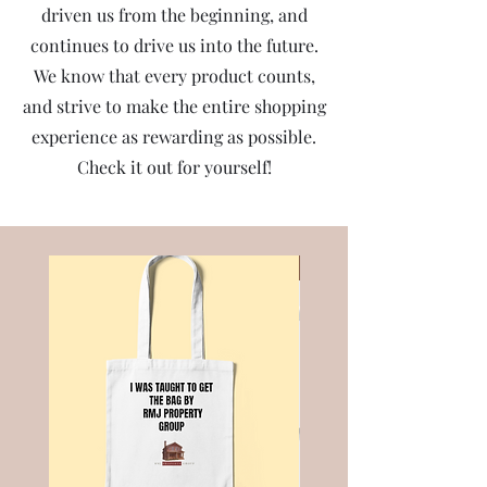
driven us from the beginning, and
continues to drive us into the future.
We know that every product counts,
and strive to make the entire shopping
experience as rewarding as possible.
Check it out for yourself!
Best Seller