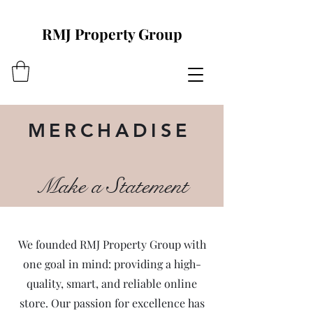
RMJ Property Group
MERCHADISE
Make a Statement
We founded RMJ Property Group with
one goal in mind: providing a high-
quality, smart, and reliable online
store. Our passion for excellence has