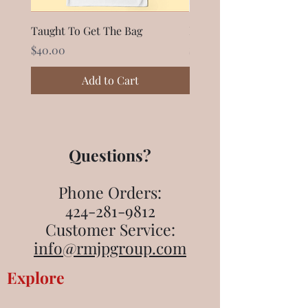
Taught To Get The Bag
Black Owner Mug
Price
Price
$40.00
$28.99
Add to Cart
Questions?
Phone Orders:
424-281-9812
Customer Service:
info@rmjpgroup.com
Explore